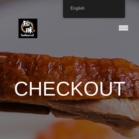
English
CHECKOUT