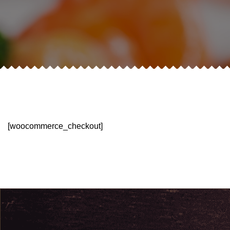
[woocommerce_checkout]