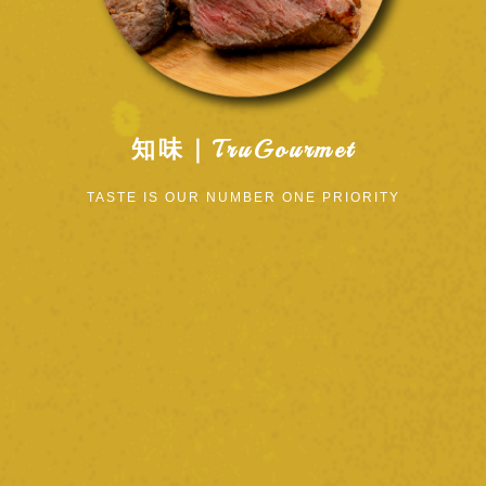
知味｜TruGourmet
TASTE IS OUR NUMBER ONE PRIORITY