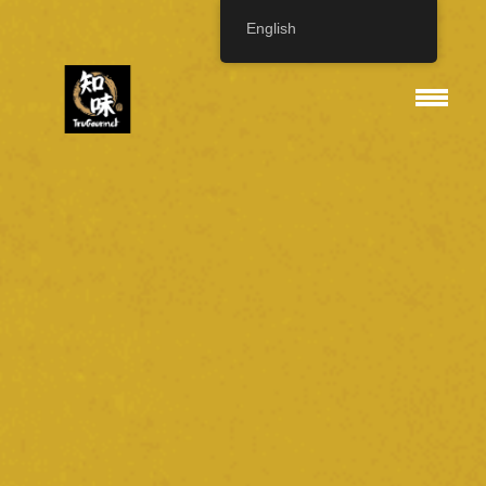
English